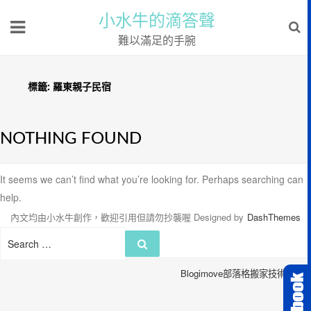
小水牛的滴答聲
難以滿足的手腕
標籤:
羅東親子民宿
NOTHING FOUND
It seems we can’t find what you’re looking for. Perhaps searching can
help.
內文均由小水牛創作，歡迎引用但請勿抄襲喔
Designed by
DashThemes
Search
Search
for:
Blogimove部落格搬家技術服務