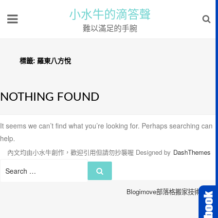
小水牛的滴答聲
難以滿足的手腕
標籤:
羅東八方悅
NOTHING FOUND
It seems we can’t find what you’re looking for. Perhaps searching can
help.
內文均由小水牛創作，歡迎引用但請勿抄襲喔
Designed by
DashThemes
Search
Search
for:
Blogimove部落格搬家技術服務