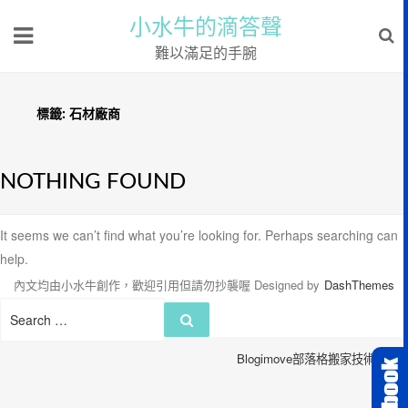
小水牛的滴答聲
難以滿足的手腕
標籤:
石材廠商
NOTHING FOUND
It seems we can’t find what you’re looking for. Perhaps searching can
help.
內文均由小水牛創作，歡迎引用但請勿抄襲喔
Designed by
DashThemes
Search
Search
for:
Blogimove部落格搬家技術服務