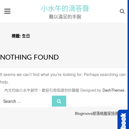
小水牛的滴答聲
難以滿足的手腕
標籤:
生日
NOTHING FOUND
It seems we can’t find what you’re looking for. Perhaps searching can
help.
內文均由小水牛創作，歡迎引用但請勿抄襲喔
Designed by
DashThemes
Search
Search
for:
Blogimove部落格搬家技術服務