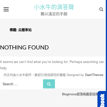
小水牛的滴答聲
難以滿足的手腕
標籤:
瓜棚車站
NOTHING FOUND
It seems we can’t find what you’re looking for. Perhaps searching can
help.
內文均由小水牛創作，歡迎引用但請勿抄襲喔
Designed by
DashThemes
Search
Search
for:
Blogimove部落格搬家技術服務