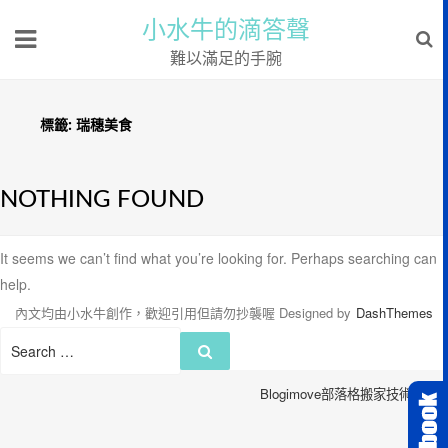
小水牛的滴答聲
難以滿足的手腕
標籤:
瑞穗美食
NOTHING FOUND
It seems we can’t find what you’re looking for. Perhaps searching can
help.
內文均由小水牛創作，歡迎引用但請勿抄襲喔
Designed by
DashThemes
Search
Search
for:
Blogimove部落格搬家技術服務