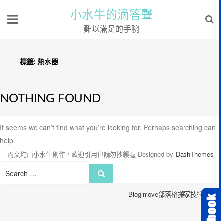
小水牛的滴答聲
難以滿足的手腕
標籤:
熱水器
NOTHING FOUND
It seems we can’t find what you’re looking for. Perhaps searching can
help.
內文均由小水牛創作，歡迎引用但請勿抄襲喔
Designed by
DashThemes
Search
Search
for:
Blogimove部落格搬家技術服務