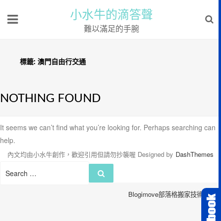
小水牛的滴答聲
難以滿足的手腕
標籤:
澳門自由行交通
NOTHING FOUND
It seems we can’t find what you’re looking for. Perhaps searching can
help.
內文均由小水牛創作，歡迎引用但請勿抄襲喔
Designed by
DashThemes
Search
Search
for:
Blogimove部落格搬家技術服務