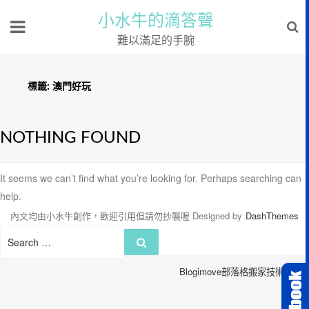
小水牛的滴答聲
難以滿足的手腕
標籤:
澳門好玩
NOTHING FOUND
It seems we can’t find what you’re looking for. Perhaps searching can
help.
內文均由小水牛創作，歡迎引用但請勿抄襲喔
Designed by
DashThemes
Search
Search
for:
Blogimove部落格搬家技術服務