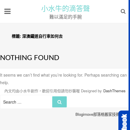
小水牛的滴答聲
難以滿足的手腕
標籤:
深澳鐵道自行車如何去
NOTHING FOUND
It seems we can’t find what you’re looking for. Perhaps searching can
help.
內文均由小水牛創作，歡迎引用但請勿抄襲喔
Designed by
DashThemes
Search
Search
for:
Blogimove部落格搬家技術服務