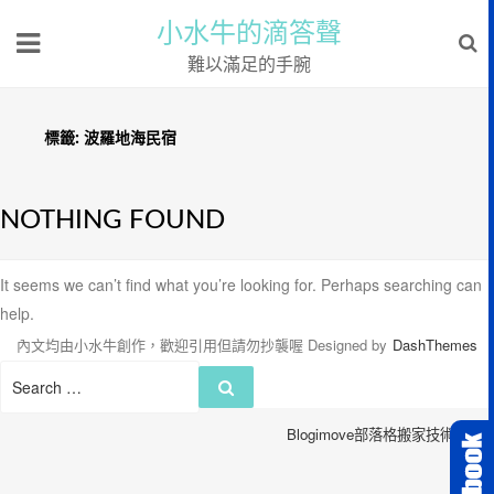
小水牛的滴答聲
難以滿足的手腕
標籤:
波羅地海民宿
NOTHING FOUND
It seems we can’t find what you’re looking for. Perhaps searching can
help.
內文均由小水牛創作，歡迎引用但請勿抄襲喔
Designed by
DashThemes
Search
Search
for:
Blogimove部落格搬家技術服務