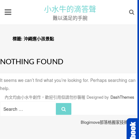
小水牛的滴答聲
難以滿足的手腕
標籤:
沖繩遛小孩景點
NOTHING FOUND
It seems we can’t find what you’re looking for. Perhaps searching can
help.
內文均由小水牛創作，歡迎引用但請勿抄襲喔
Designed by
DashThemes
Search
Search
for:
Blogimove部落格搬家技術服務