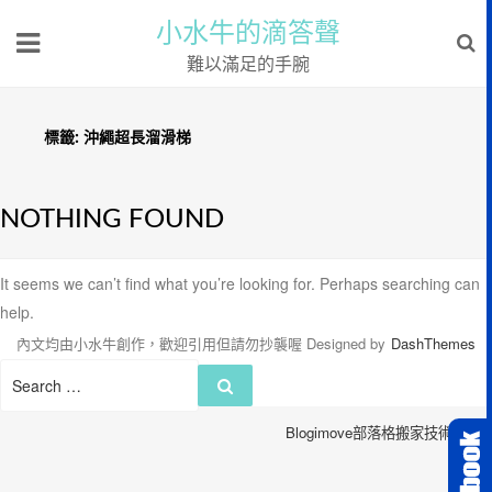
小水牛的滴答聲
難以滿足的手腕
標籤:
沖繩超長溜滑梯
NOTHING FOUND
It seems we can’t find what you’re looking for. Perhaps searching can
help.
內文均由小水牛創作，歡迎引用但請勿抄襲喔
Designed by
DashThemes
Search
Search
for:
Blogimove部落格搬家技術服務