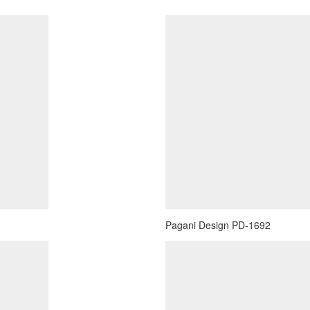
Pagani Design PD-1692