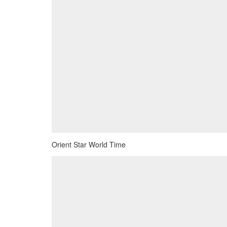
Orient Star World Time