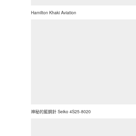
Hamilton Khaki Aviation
神秘的藍鋼針 Seiko 4S25-8020