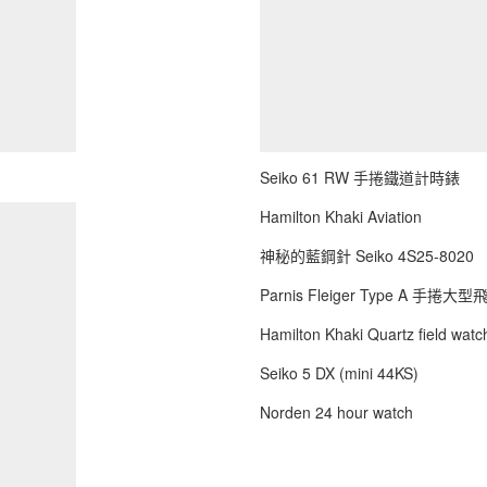
Seiko 61 RW 手捲鐵道計時錶
Hamilton Khaki Aviation
神秘的藍鋼針 Seiko 4S25-8020
Parnis Fleiger Type A 手捲大
Hamilton Khaki Quartz field watch
Seiko 5 DX (mini 44KS)
Norden 24 hour watch