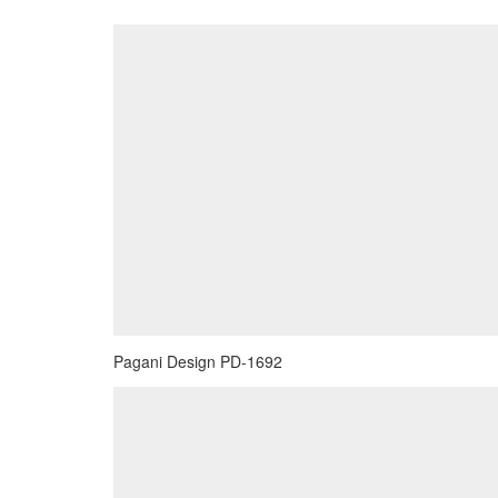
Pagani Design PD-1692