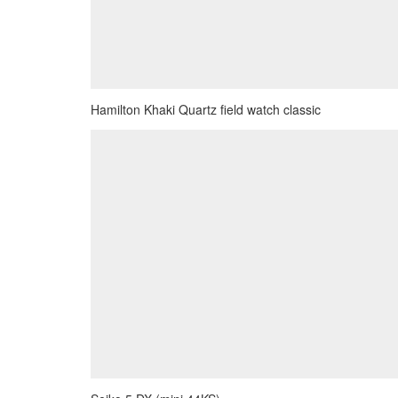
Hamilton Khaki Quartz field watch classic