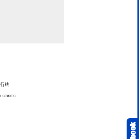
型飛行錶
 classic