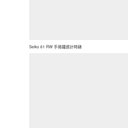
Seiko 61 RW 手捲鐵道計時錶