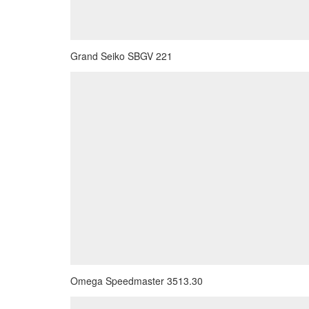
Grand Seiko SBGV 221
Omega Speedmaster 3513.30