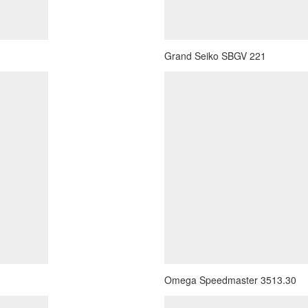
Grand Seiko SBGV 221
Omega Speedmaster 3513.30