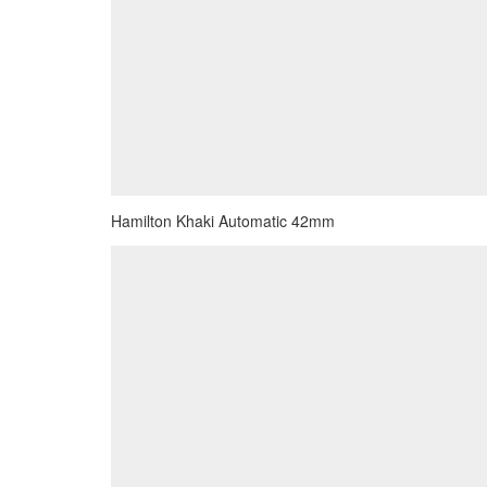
Hamilton Khaki Automatic 42mm