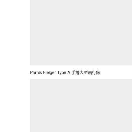
Parnis Fleiger Type A 手捲大型飛行錶