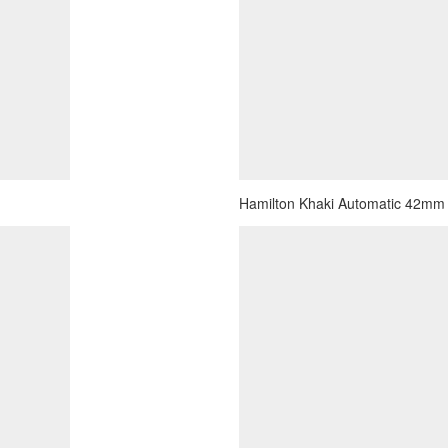
Hamilton Khaki Automatic 42mm