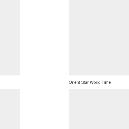
Orient Star World Time