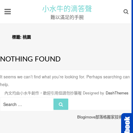
小水牛的滴答聲
難以滿足的手腕
標籤:
桃園
NOTHING FOUND
It seems we can’t find what you’re looking for. Perhaps searching can
help.
內文均由小水牛創作，歡迎引用但請勿抄襲喔
Designed by
DashThemes
Search
Search
for:
Blogimove部落格搬家技術服務