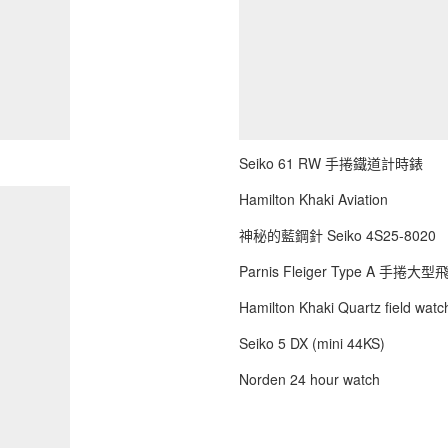
Seiko 61 RW 手捲鐵道計時錶
Hamilton Khaki Aviation
神秘的藍鋼針 Seiko 4S25-8020
Parnis Fleiger Type A 手捲大
Hamilton Khaki Quartz field watch
Seiko 5 DX (mini 44KS)
Norden 24 hour watch