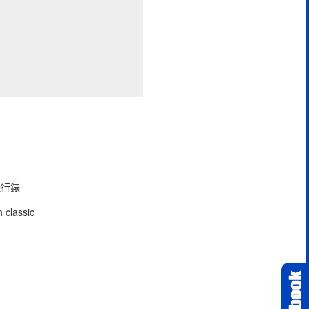
型飛行錶
 classic