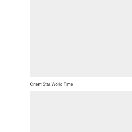
Orient Star World Time