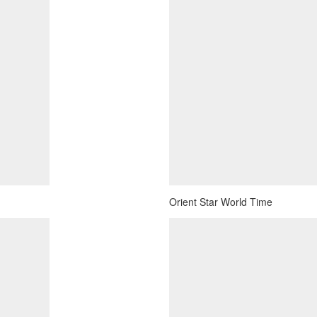
Orient Star World Time