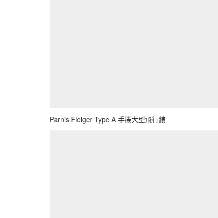
Parnis Fleiger Type A 手捲大型飛行錶