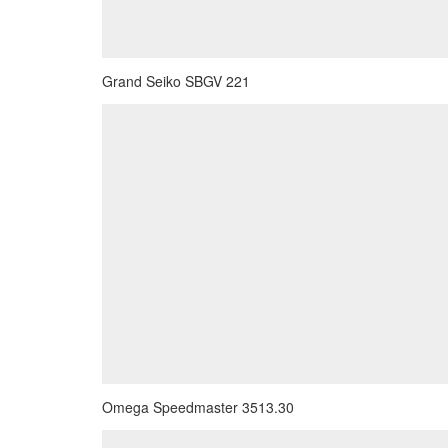
Grand Seiko SBGV 221
Omega Speedmaster 3513.30