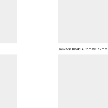
Hamilton Khaki Automatic 42mm