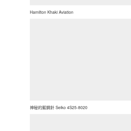
Hamilton Khaki Aviation
神秘的藍鋼針 Seiko 4S25-8020