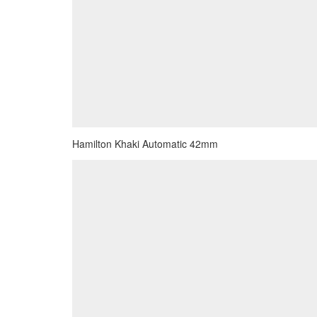
Hamilton Khaki Automatic 42mm