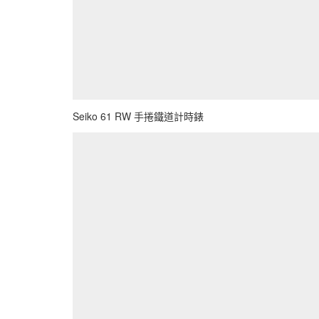
Seiko 61 RW 手捲鐵道計時錶