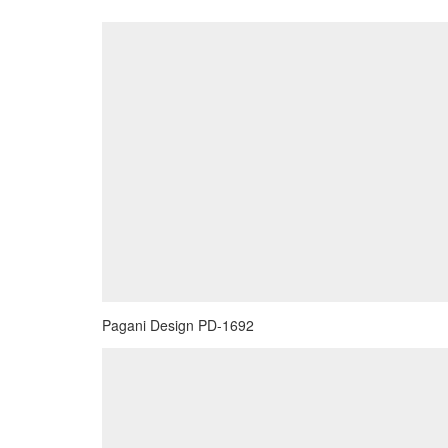
Pagani Design PD-1692