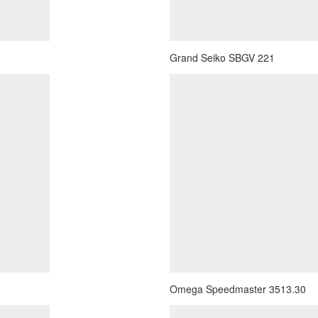
Grand Seiko SBGV 221
Omega Speedmaster 3513.30