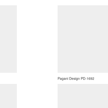
Pagani Design PD-1692