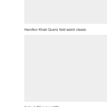
Hamilton Khaki Quartz field watch classic