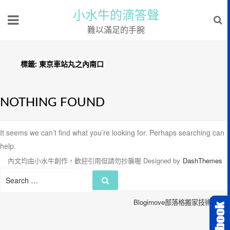
小水牛的滴答聲
難以滿足的手腕
標籤:
東京車站丸之內南口
NOTHING FOUND
It seems we can’t find what you’re looking for. Perhaps searching can
help.
內文均由小水牛創作，歡迎引用但請勿抄襲喔
Designed by
DashThemes
Search
Search
for:
Blogimove部落格搬家技術服務