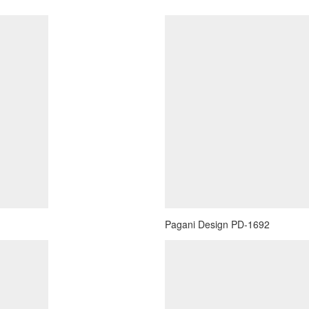
Pagani Design PD-1692