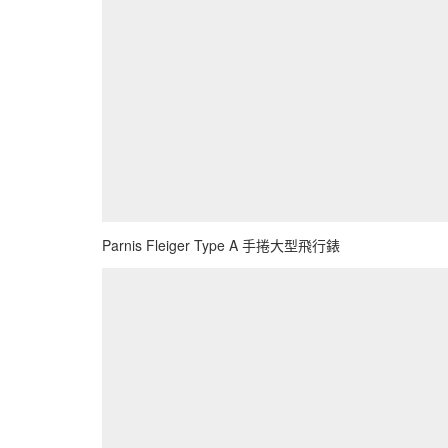
Parnis Fleiger Type A 手捲大型飛行錶