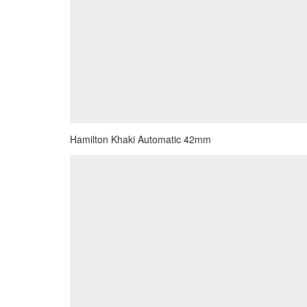
Hamilton Khaki Automatic 42mm