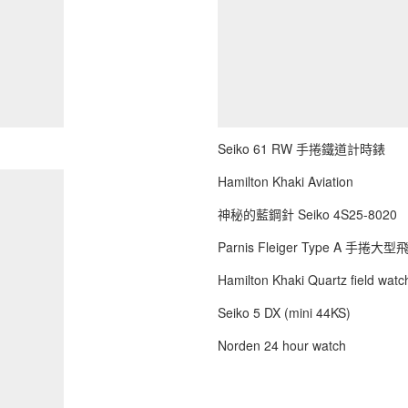
Seiko 61 RW 手捲鐵道計時錶
Hamilton Khaki Aviation
神秘的藍鋼針 Seiko 4S25-8020
Parnis Fleiger Type A 手捲大
Hamilton Khaki Quartz field watch
Seiko 5 DX (mini 44KS)
Norden 24 hour watch