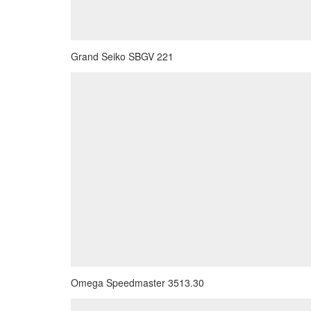
Grand Seiko SBGV 221
Omega Speedmaster 3513.30