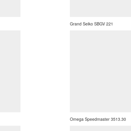
Grand Seiko SBGV 221
Omega Speedmaster 3513.30