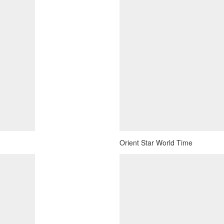
Orient Star World Time