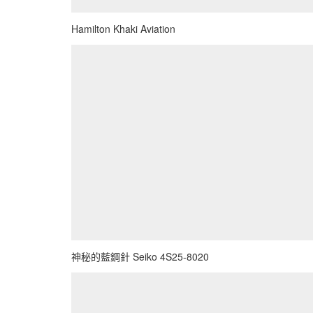
Hamilton Khaki Aviation
神秘的藍鋼針 Seiko 4S25-8020