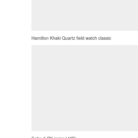
Hamilton Khaki Quartz field watch classic