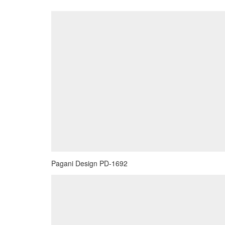
Pagani Design PD-1692