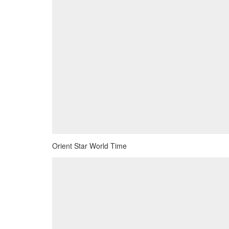
Orient Star World Time