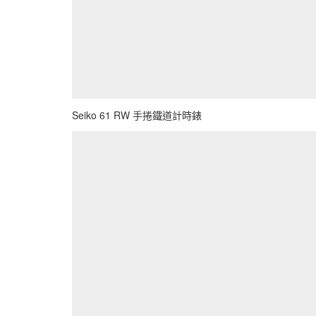
Seiko 61 RW 手捲鐵道計時錶