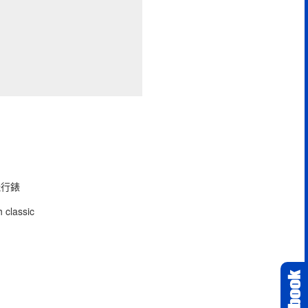
型飛行錶
 classic