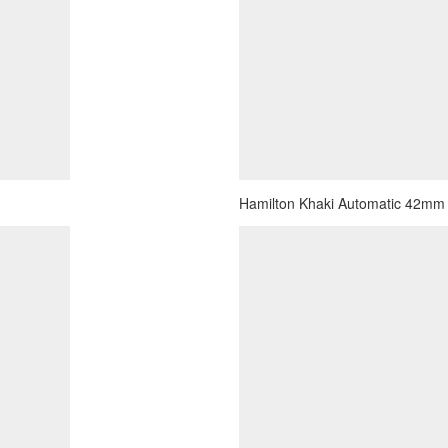
Hamilton Khaki Automatic 42mm