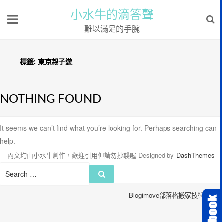
小水牛的滴答聲
難以滿足的手腕
標籤:
東京親子遊
NOTHING FOUND
It seems we can’t find what you’re looking for. Perhaps searching can
help.
內文均由小水牛創作，歡迎引用但請勿抄襲喔
Designed by
DashThemes
Search
Search
for:
Blogimove部落格搬家技術服務