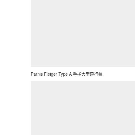
Parnis Fleiger Type A 手捲大型飛行錶