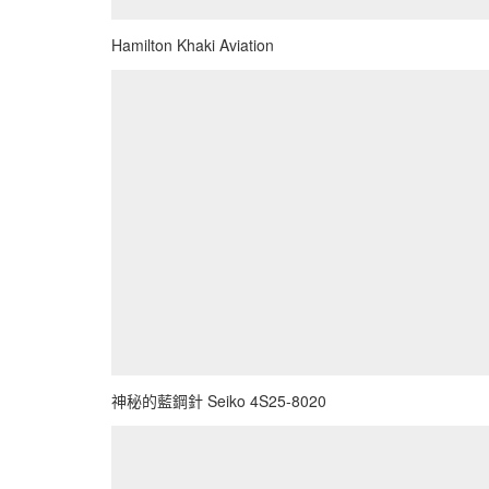
Hamilton Khaki Aviation
神秘的藍鋼針 Seiko 4S25-8020