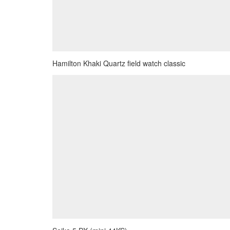
Hamilton Khaki Quartz field watch classic