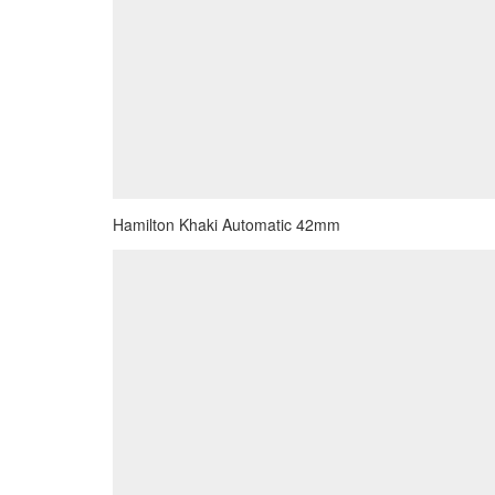
Hamilton Khaki Automatic 42mm