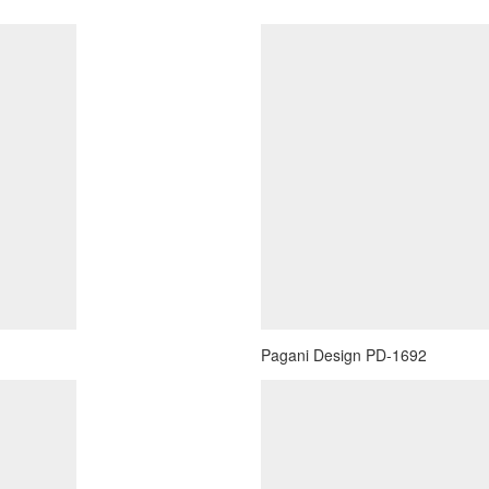
Pagani Design PD-1692