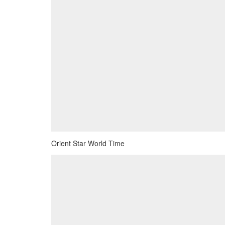
Orient Star World Time