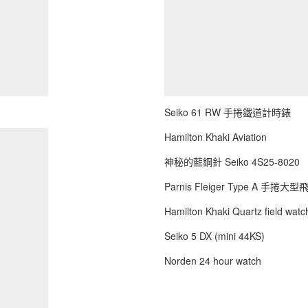
Seiko 61 RW 手捲鐵道計時錶
Hamilton Khaki Aviation
神秘的藍鋼針 Seiko 4S25-8020
Parnis Fleiger Type A 手捲大
Hamilton Khaki Quartz field watch
Seiko 5 DX (mini 44KS)
Norden 24 hour watch