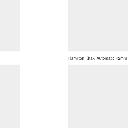
Hamilton Khaki Automatic 42mm