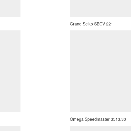
Grand Seiko SBGV 221
Omega Speedmaster 3513.30