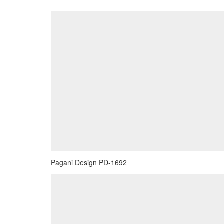
Pagani Design PD-1692