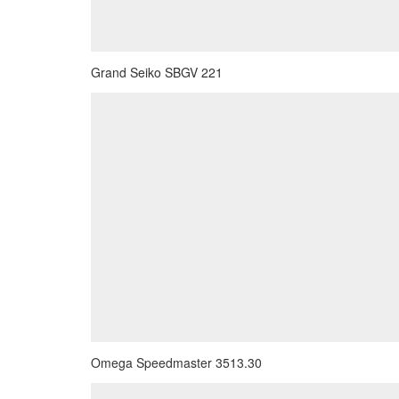
Grand Seiko SBGV 221
Omega Speedmaster 3513.30