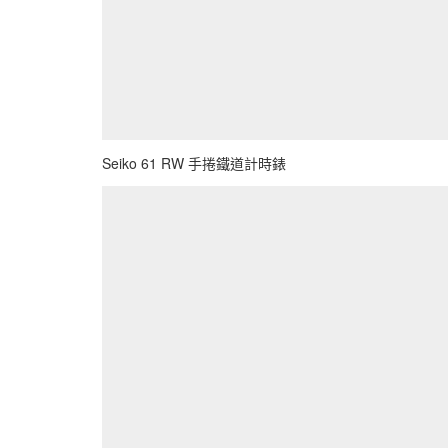
Seiko 61 RW 手捲鐵道計時錶