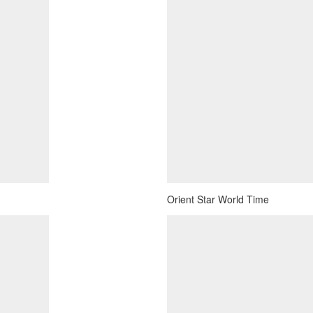
Orient Star World Time