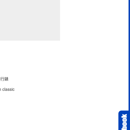
型飛行錶
 classic