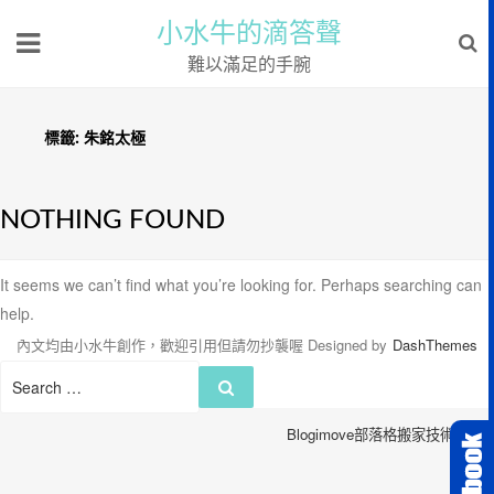
小水牛的滴答聲
難以滿足的手腕
標籤:
朱銘太極
NOTHING FOUND
It seems we can’t find what you’re looking for. Perhaps searching can
help.
內文均由小水牛創作，歡迎引用但請勿抄襲喔
Designed by
DashThemes
Search
Search
for:
Blogimove部落格搬家技術服務