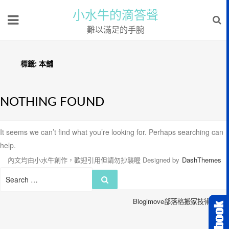
小水牛的滴答聲
難以滿足的手腕
標籤:
本舖
NOTHING FOUND
It seems we can’t find what you’re looking for. Perhaps searching can
help.
內文均由小水牛創作，歡迎引用但請勿抄襲喔
Designed by
DashThemes
Search
Search
for:
Blogimove部落格搬家技術服務