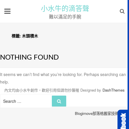
小水牛的滴答聲
難以滿足的手腕
標籤:
木頭積木
NOTHING FOUND
It seems we can’t find what you’re looking for. Perhaps searching can
help.
內文均由小水牛創作，歡迎引用但請勿抄襲喔
Designed by
DashThemes
Search
Search
for:
Blogimove部落格搬家技術服務