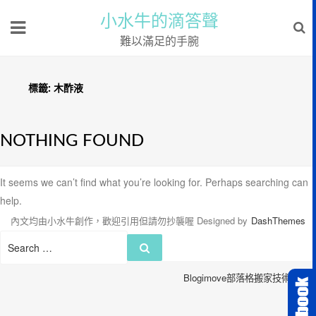
小水牛的滴答聲
難以滿足的手腕
標籤:
木酢液
NOTHING FOUND
It seems we can’t find what you’re looking for. Perhaps searching can
help.
內文均由小水牛創作，歡迎引用但請勿抄襲喔
Designed by
DashThemes
Search
Search
for:
Blogimove部落格搬家技術服務