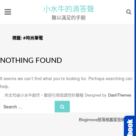
小水牛的滴答聲
難以滿足的手腕
標籤:
#時尚筆電
NOTHING FOUND
It seems we can’t find what you’re looking for. Perhaps searching can
help.
內文均由小水牛創作，歡迎引用但請勿抄襲喔
Designed by
DashThemes
Search
Search
for:
Blogimove部落格搬家技術服務