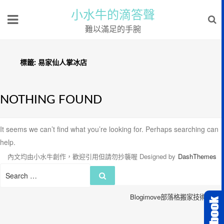
小水牛的滴答聲
難以滿足的手腕
標籤:
易家仙人掌冰店
NOTHING FOUND
It seems we can’t find what you’re looking for. Perhaps searching can
help.
內文均由小水牛創作，歡迎引用但請勿抄襲喔
Designed by
DashThemes
Search
Search
for:
Blogimove部落格搬家技術服務