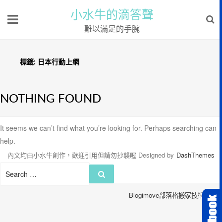
小水牛的滴答聲
難以滿足的手腕
標籤:
日本行動上網
NOTHING FOUND
It seems we can’t find what you’re looking for. Perhaps searching can
help.
內文均由小水牛創作，歡迎引用但請勿抄襲喔
Designed by
DashThemes
Search
Search
for:
Blogimove部落格搬家技術服務