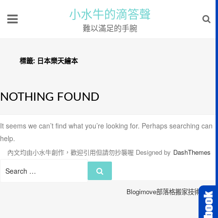
小水牛的滴答聲
難以滿足的手腕
標籤:
日本樂天繪本
NOTHING FOUND
It seems we can’t find what you’re looking for. Perhaps searching can
help.
內文均由小水牛創作，歡迎引用但請勿抄襲喔
Designed by
DashThemes
Search
Search
for:
Blogimove部落格搬家技術服務