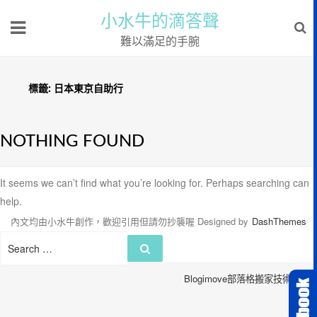
小水牛的滴答聲
難以滿足的手腕
標籤:
日本東京自助行
NOTHING FOUND
It seems we can’t find what you’re looking for. Perhaps searching can
help.
內文均由小水牛創作，歡迎引用但請勿抄襲喔
Designed by
DashThemes
Search
Search
for:
Blogimove部落格搬家技術服務