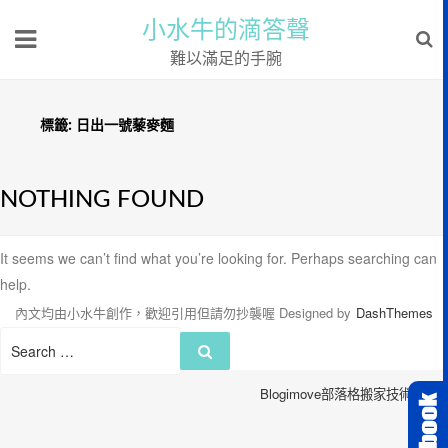
小水牛的滴答聲
難以滿足的手腕
標籤:
日出一號藜麥麵
NOTHING FOUND
It seems we can’t find what you’re looking for. Perhaps searching can
help.
內文均由小水牛創作，歡迎引用但請勿抄襲喔
Designed by
DashThemes
Search
Search
for:
Blogimove部落格搬家技術服務