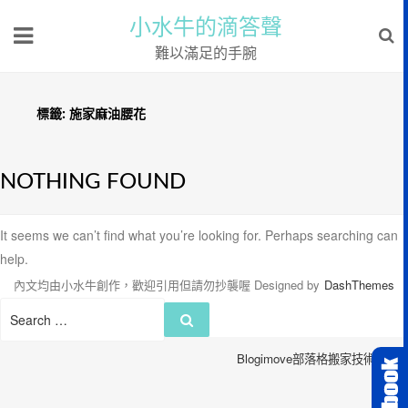
小水牛的滴答聲
難以滿足的手腕
標籤:
施家麻油腰花
NOTHING FOUND
It seems we can’t find what you’re looking for. Perhaps searching can
help.
內文均由小水牛創作，歡迎引用但請勿抄襲喔
Designed by
DashThemes
Search
Search
for:
Blogimove部落格搬家技術服務