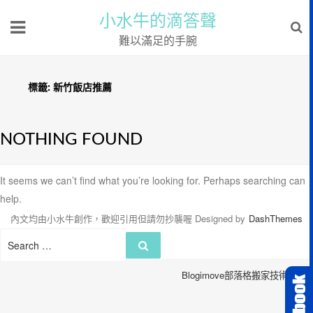
小水牛的滴答聲
難以滿足的手腕
標籤:
新竹飯店推薦
NOTHING FOUND
It seems we can’t find what you’re looking for. Perhaps searching can
help.
內文均由小水牛創作，歡迎引用但請勿抄襲喔
Designed by
DashThemes
Search
Search
for:
Blogimove部落格搬家技術服務