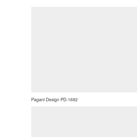
Pagani Design PD-1692