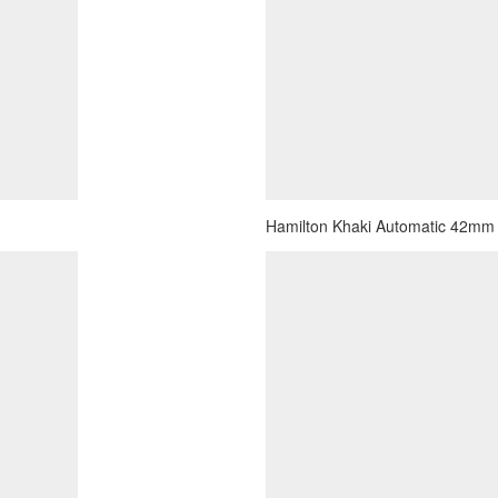
Hamilton Khaki Automatic 42mm