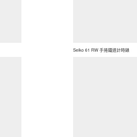
Seiko 61 RW 手捲鐵道計時錶