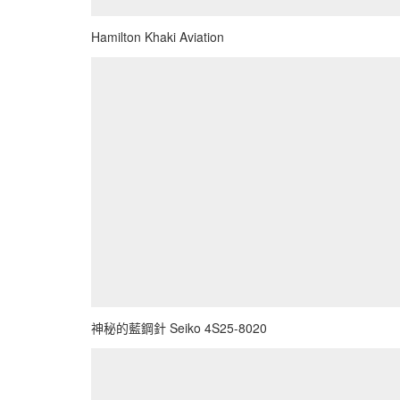
Hamilton Khaki Aviation
神秘的藍鋼針 Seiko 4S25-8020