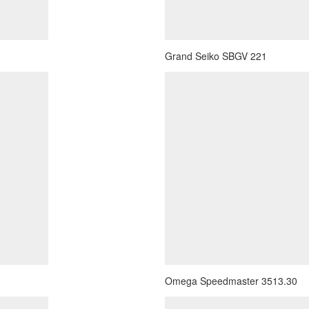
Grand Seiko SBGV 221
Omega Speedmaster 3513.30