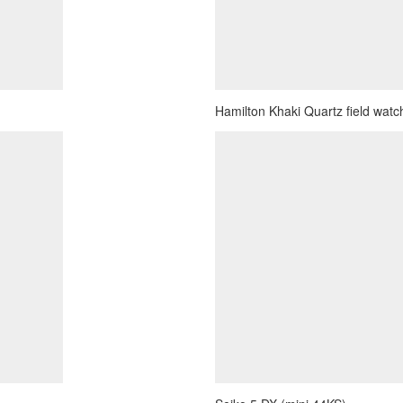
Hamilton Khaki Quartz field watch