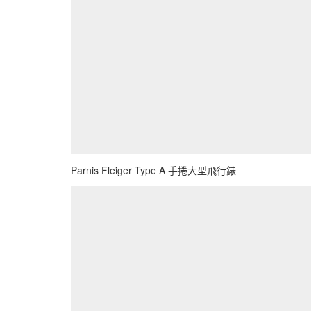
Parnis Fleiger Type A 手捲大型飛行錶