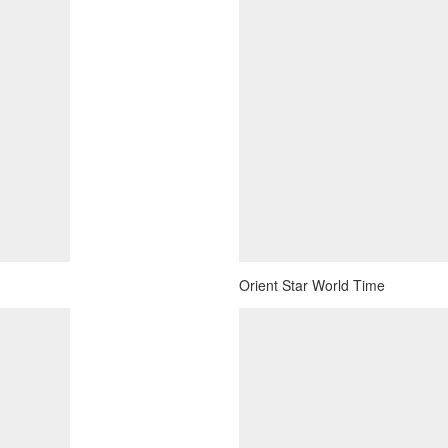
Orient Star World Time