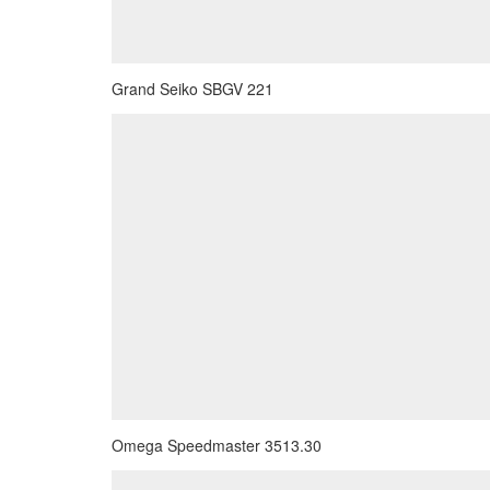
Grand Seiko SBGV 221
Omega Speedmaster 3513.30