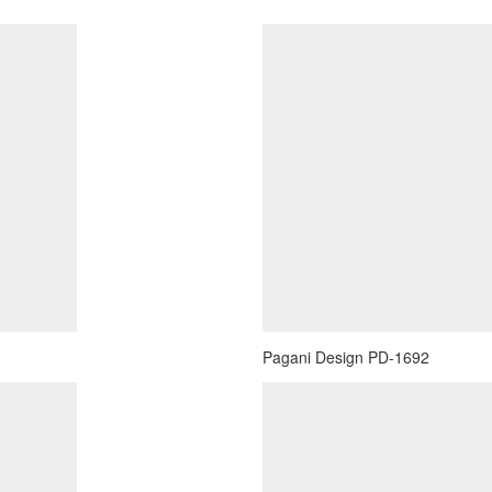
Pagani Design PD-1692