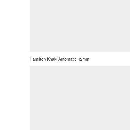
Hamilton Khaki Automatic 42mm