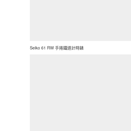
Seiko 61 RW 手捲鐵道計時錶