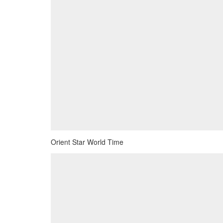
Orient Star World Time