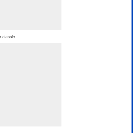
 classic