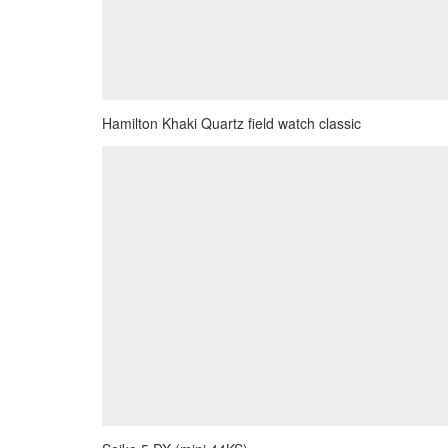
Hamilton Khaki Quartz field watch classic