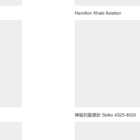
Hamilton Khaki Aviation
神秘的藍鋼針 Seiko 4S25-8020