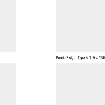
Parnis Fleiger Type A 手捲大