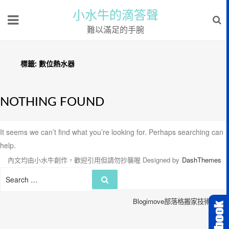
小水牛的滴答聲
難以滿足的手腕
標籤:
數位熱水器
NOTHING FOUND
It seems we can’t find what you’re looking for. Perhaps searching can
help.
內文均由小水牛創作，歡迎引用但請勿抄襲喔
Designed by
DashThemes
Search
Search
for:
Blogimove部落格搬家技術服務