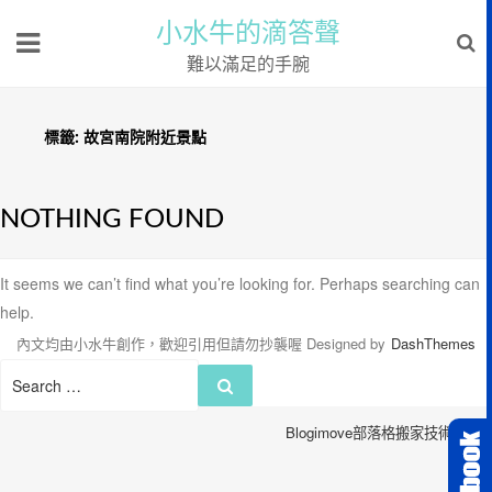
小水牛的滴答聲
難以滿足的手腕
標籤:
故宮南院附近景點
NOTHING FOUND
It seems we can’t find what you’re looking for. Perhaps searching can
help.
內文均由小水牛創作，歡迎引用但請勿抄襲喔
Designed by
DashThemes
Search
Search
for:
Blogimove部落格搬家技術服務