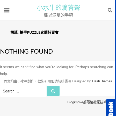
小水牛的滴答聲
難以滿足的手腕
標籤:
拍手PUZZLE宜蘭特賣會
NOTHING FOUND
It seems we can’t find what you’re looking for. Perhaps searching can
help.
內文均由小水牛創作，歡迎引用但請勿抄襲喔
Designed by
DashThemes
Search
Search
for:
Blogimove部落格搬家技術服務