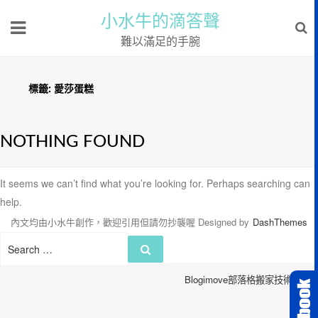
小水牛的滴答聲
難以滿足的手腕
標籤:
愛莎蛋糕
NOTHING FOUND
It seems we can’t find what you’re looking for. Perhaps searching can
help.
內文均由小水牛創作，歡迎引用但請勿抄襲喔
Designed by
DashThemes
Search
Search
for:
Blogimove部落格搬家技術服務