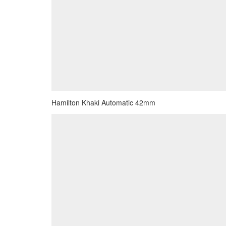
Hamilton Khaki Automatic 42mm