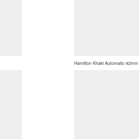
Hamilton Khaki Automatic 42mm