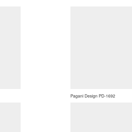
Pagani Design PD-1692