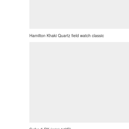
Hamilton Khaki Quartz field watch classic