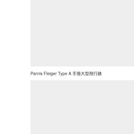
Parnis Fleiger Type A 手捲大型飛行錶