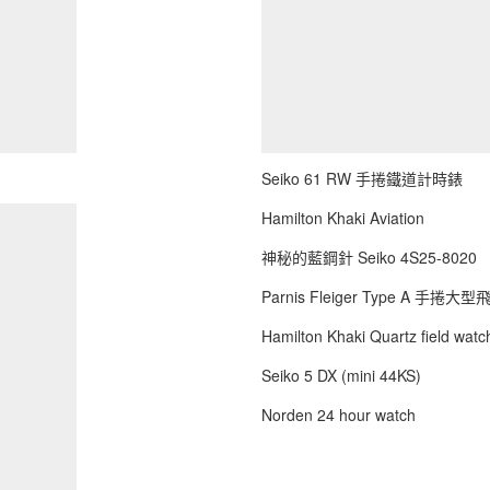
Seiko 61 RW 手捲鐵道計時錶
Hamilton Khaki Aviation
神秘的藍鋼針 Seiko 4S25-8020
Parnis Fleiger Type A 手捲大
Hamilton Khaki Quartz field watch
Seiko 5 DX (mini 44KS)
Norden 24 hour watch