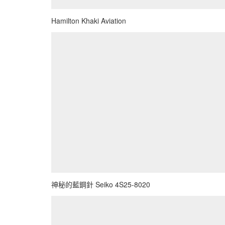
Hamilton Khaki Aviation
神秘的藍鋼針 Seiko 4S25-8020