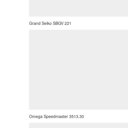
Grand Seiko SBGV 221
Omega Speedmaster 3513.30