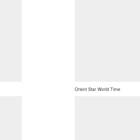
Orient Star World Time