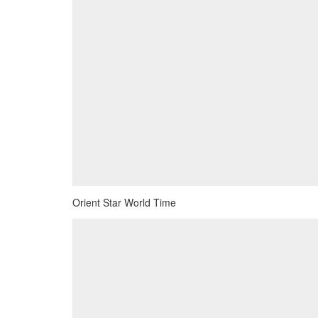
Orient Star World Time