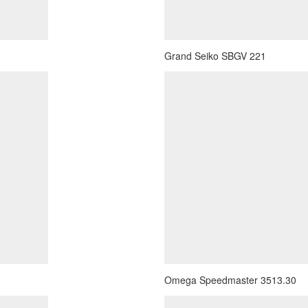
Grand Seiko SBGV 221
Omega Speedmaster 3513.30