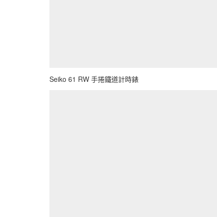
Seiko 61 RW 手捲鐵道計時錶