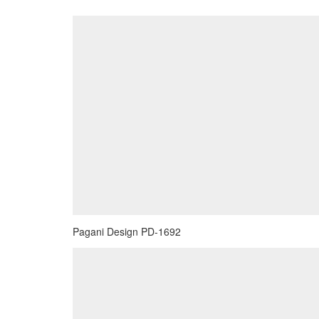
Pagani Design PD-1692