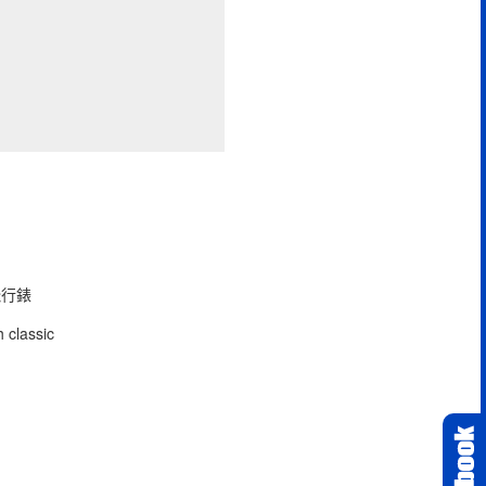
型飛行錶
 classic