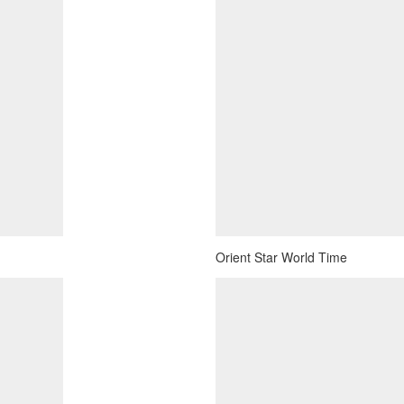
Orient Star World Time