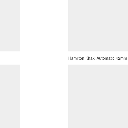
Hamilton Khaki Automatic 42mm