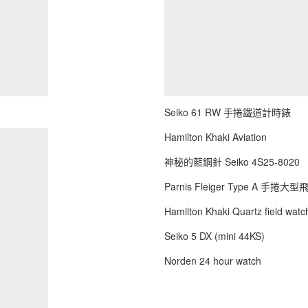
Seiko 61 RW 手捲鐵道計時錶
Hamilton Khaki Aviation
神秘的藍鋼針 Seiko 4S25-8020
Parnis Fleiger Type A 手捲大
Hamilton Khaki Quartz field watch
Seiko 5 DX (mini 44KS)
Norden 24 hour watch