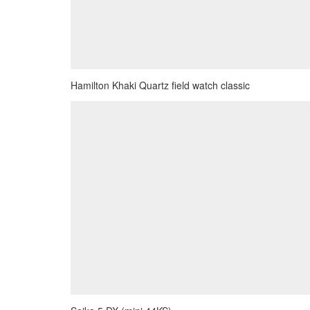
Hamilton Khaki Quartz field watch classic