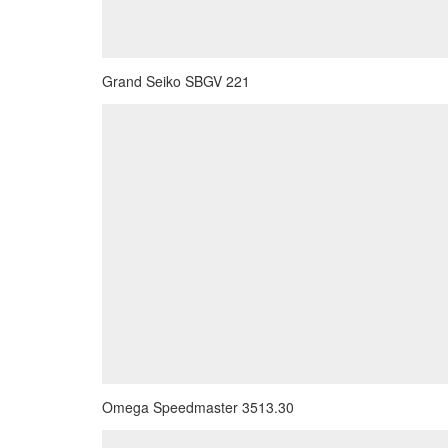
Grand Seiko SBGV 221
Omega Speedmaster 3513.30