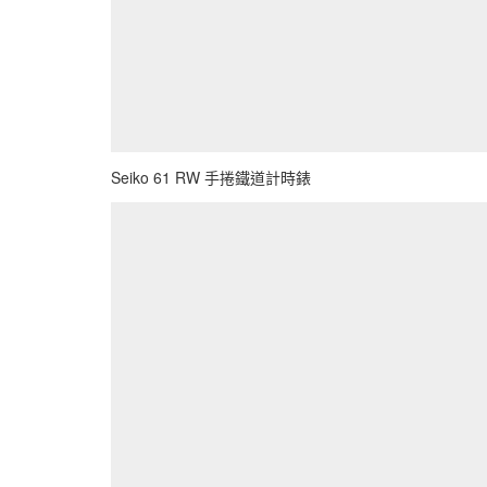
Seiko 61 RW 手捲鐵道計時錶