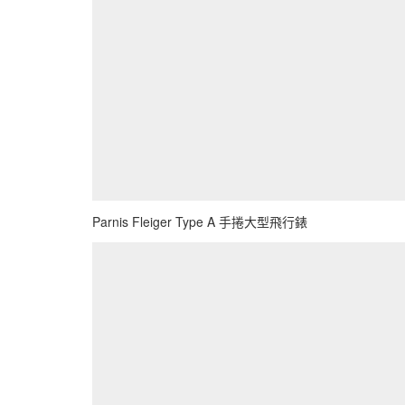
Parnis Fleiger Type A 手捲大型飛行錶