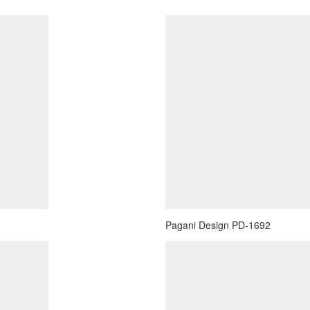
Pagani Design PD-1692