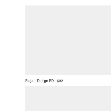
Pagani Design PD-1692