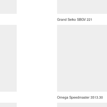
Grand Seiko SBGV 221
Omega Speedmaster 3513.30