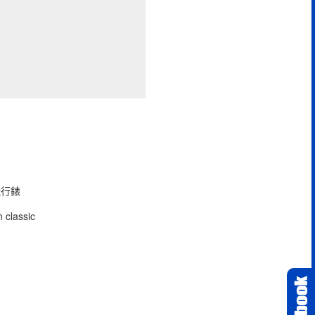
型飛行錶
 classic