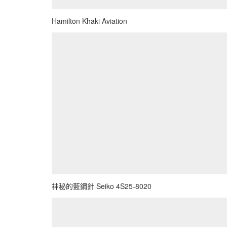
Hamilton Khaki Aviation
神秘的藍鋼針 Seiko 4S25-8020