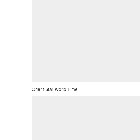
Orient Star World Time