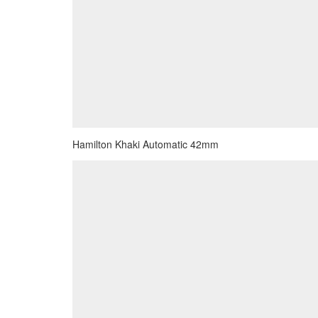
Hamilton Khaki Automatic 42mm