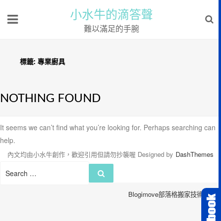
小水牛的滴答聲
難以滿足的手腕
標籤:
專業廚具
NOTHING FOUND
It seems we can’t find what you’re looking for. Perhaps searching can
help.
內文均由小水牛創作，歡迎引用但請勿抄襲喔
Designed by
DashThemes
Search
Search
for:
Blogimove部落格搬家技術服務