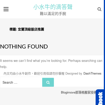
小水牛的滴答聲
難以滿足的手腕
標籤:
宜蘭頂級飯店推薦
NOTHING FOUND
It seems we can’t find what you’re looking for. Perhaps searching can
help.
內文均由小水牛創作，歡迎引用但請勿抄襲喔
Designed by
DashThemes
Search
Search
for:
Blogimove部落格搬家技術服務