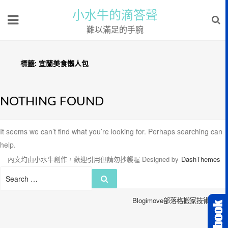
小水牛的滴答聲
難以滿足的手腕
標籤:
宜蘭美食懶人包
NOTHING FOUND
It seems we can’t find what you’re looking for. Perhaps searching can
help.
內文均由小水牛創作，歡迎引用但請勿抄襲喔
Designed by
DashThemes
Search
Search
for:
Blogimove部落格搬家技術服務