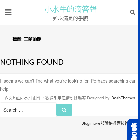
小水牛的滴答聲
難以滿足的手腕
標籤:
宜蘭節慶
NOTHING FOUND
It seems we can’t find what you’re looking for. Perhaps searching can
help.
內文均由小水牛創作，歡迎引用但請勿抄襲喔
Designed by
DashThemes
Search
Search
for:
Blogimove部落格搬家技術服務