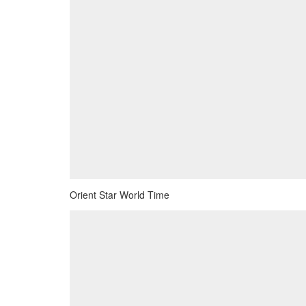
Orient Star World Time