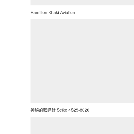
Hamilton Khaki Aviation
神秘的藍鋼針 Seiko 4S25-8020