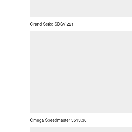
Grand Seiko SBGV 221
Omega Speedmaster 3513.30