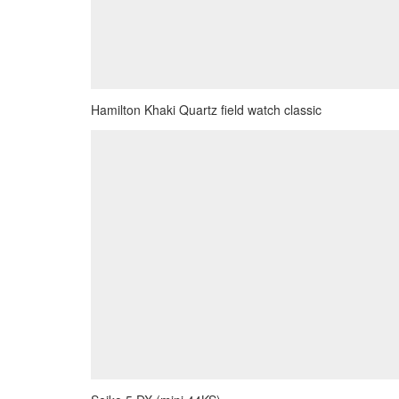
Hamilton Khaki Quartz field watch classic