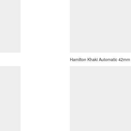
Hamilton Khaki Automatic 42mm