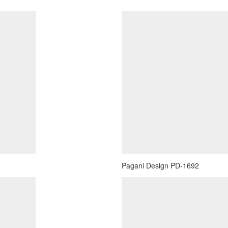
Pagani Design PD-1692