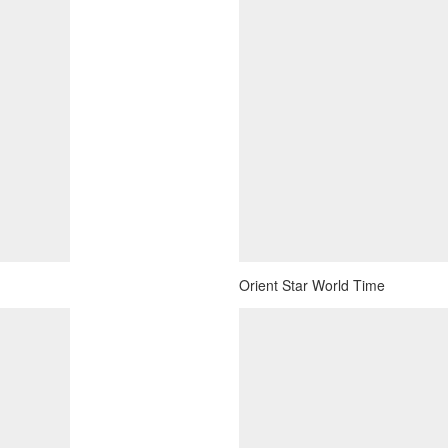
Orient Star World Time