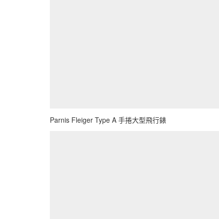
Parnis Fleiger Type A 手捲大型飛行錶