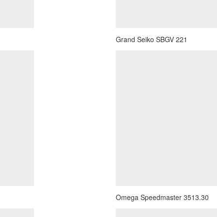
Grand Seiko SBGV 221
Omega Speedmaster 3513.30