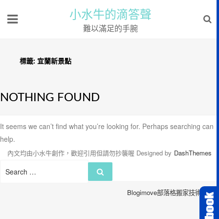
小水牛的滴答聲
難以滿足的手腕
標籤:
宜蘭新景點
NOTHING FOUND
It seems we can’t find what you’re looking for. Perhaps searching can
help.
內文均由小水牛創作，歡迎引用但請勿抄襲喔
Designed by
DashThemes
Search
Search
for:
Blogimove部落格搬家技術服務