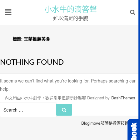
小水牛的滴答聲
難以滿足的手腕
標籤:
宜蘭推薦美食
NOTHING FOUND
It seems we can’t find what you’re looking for. Perhaps searching can
help.
內文均由小水牛創作，歡迎引用但請勿抄襲喔
Designed by
DashThemes
Search
Search
for:
Blogimove部落格搬家技術服務