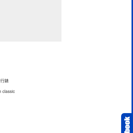
型飛行錶
 classic