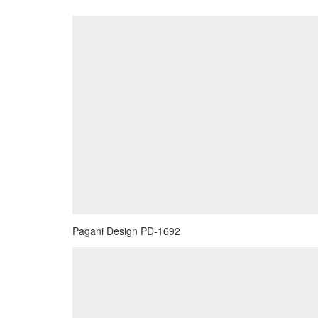
Pagani Design PD-1692