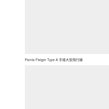
Parnis Fleiger Type A 手捲大型飛行錶