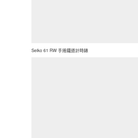
Seiko 61 RW 手捲鐵道計時錶