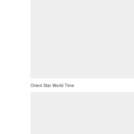
Orient Star World Time