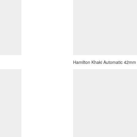
Hamilton Khaki Automatic 42mm