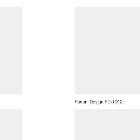
Pagani Design PD-1692