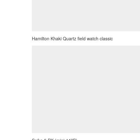
Hamilton Khaki Quartz field watch classic