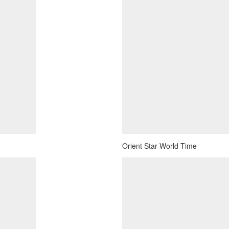
Orient Star World Time