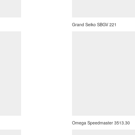
Grand Seiko SBGV 221
Omega Speedmaster 3513.30