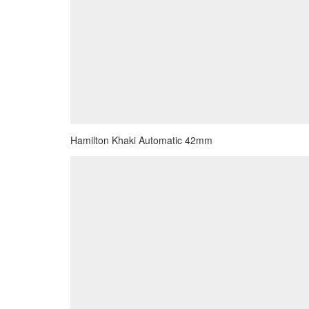
Hamilton Khaki Automatic 42mm