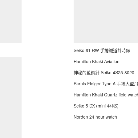
Seiko 61 RW 手捲鐵道計時錶
Hamilton Khaki Aviation
神秘的藍鋼針 Seiko 4S25-8020
Parnis Fleiger Type A 手捲大
Hamilton Khaki Quartz field watch
Seiko 5 DX (mini 44KS)
Norden 24 hour watch