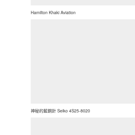
Hamilton Khaki Aviation
神秘的藍鋼針 Seiko 4S25-8020