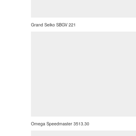
Grand Seiko SBGV 221
Omega Speedmaster 3513.30