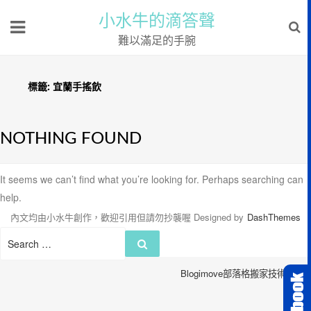
小水牛的滴答聲
難以滿足的手腕
標籤:
宜蘭手搖飲
NOTHING FOUND
It seems we can’t find what you’re looking for. Perhaps searching can
help.
內文均由小水牛創作，歡迎引用但請勿抄襲喔
Designed by
DashThemes
Search
Search
for:
Blogimove部落格搬家技術服務