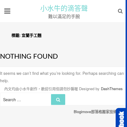
小水牛的滴答聲
難以滿足的手腕
標籤:
宜蘭手工麵
NOTHING FOUND
It seems we can’t find what you’re looking for. Perhaps searching can
help.
內文均由小水牛創作，歡迎引用但請勿抄襲喔
Designed by
DashThemes
Search
Search
for:
Blogimove部落格搬家技術服務