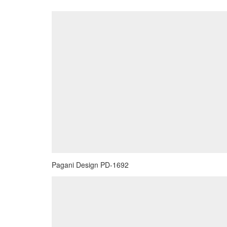
Pagani Design PD-1692