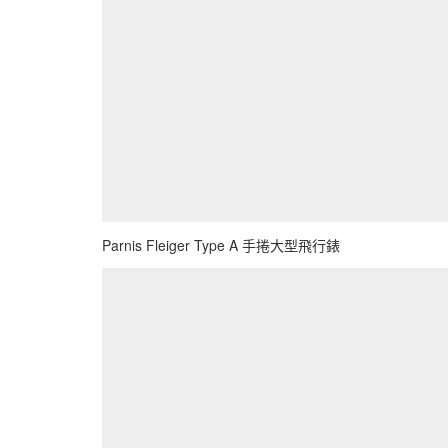
Parnis Fleiger Type A 手捲大型飛行錶