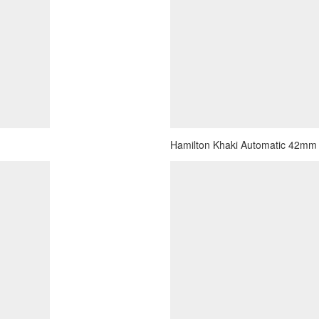
Hamilton Khaki Automatic 42mm