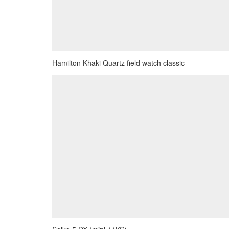
Hamilton Khaki Quartz field watch classic