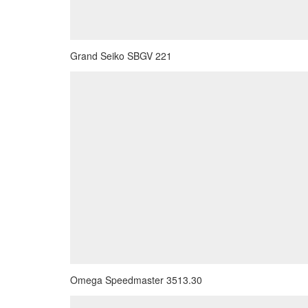
Grand Seiko SBGV 221
Omega Speedmaster 3513.30