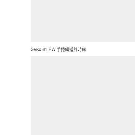
Seiko 61 RW 手捲鐵道計時錶