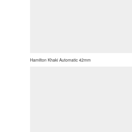
Hamilton Khaki Automatic 42mm