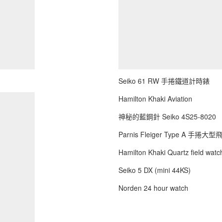
Seiko 61 RW 手捲鐵道計時錶
Hamilton Khaki Aviation
神秘的藍鋼針 Seiko 4S25-8020
Parnis Fleiger Type A 手捲大
Hamilton Khaki Quartz field watch
Seiko 5 DX (mini 44KS)
Norden 24 hour watch