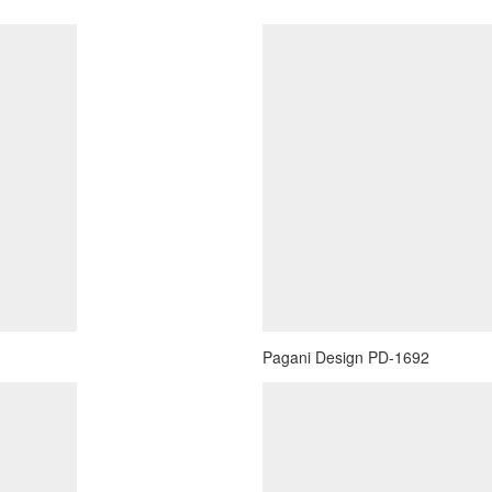
Pagani Design PD-1692