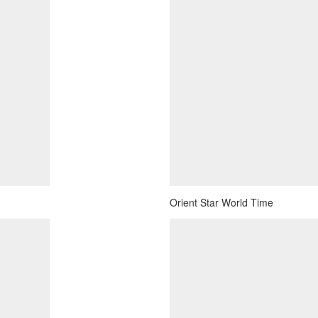
Orient Star World Time