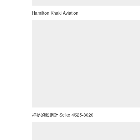
Hamilton Khaki Aviation
神秘的藍鋼針 Seiko 4S25-8020