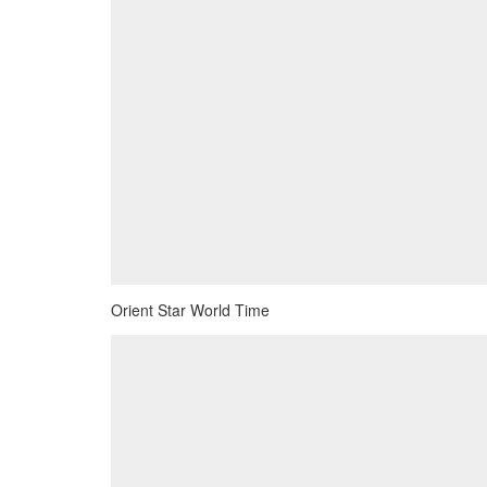
Orient Star World Time