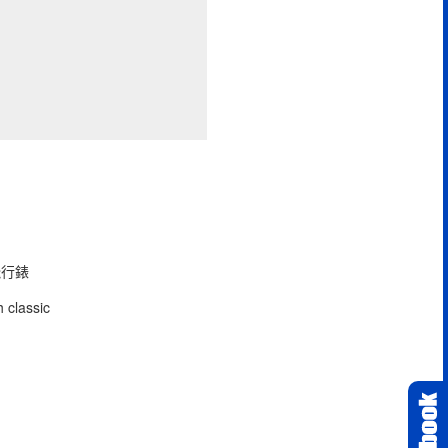
型飛行錶
 classic