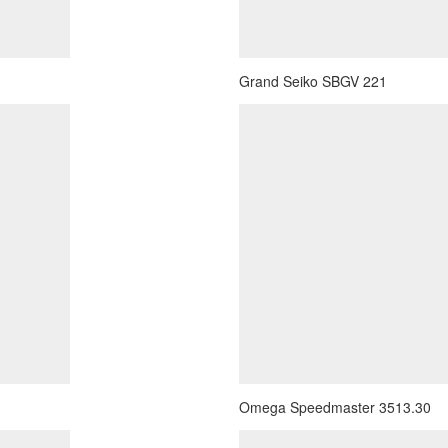
Grand Seiko SBGV 221
Omega Speedmaster 3513.30